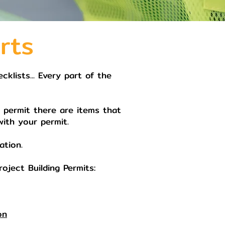
rts
klists... Every part of the
g permit there are items that
with your permit.
ation.
oject Building Permits:
on