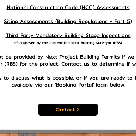
National Construction Code (NCC) Assessments
Siting Assessments (Building Regulations - Part 5)
Third Party Mandatory Building Stage Inspections
(if approved by the current Relevant Building Surveyor (RBS)
 be provided by Next Project Building Permits if we
r (RBS) for the project. Contact us to determine if 
w to discuss what is possible, or if you are ready t
available via our 'Booking Portal' login below.
Contact