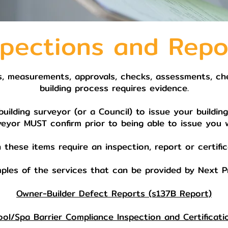
spections and Repo
s, measurements, approvals, checks, assessments, chec
building process requires evidence.
ilding surveyor (or a Council) to issue your buildin
veyor MUST confirm prior to being able to issue you 
 these items require an inspection, report or certific
ples of the services that can be provided by Next Pr
Owner-Builder Defect Reports (s137B Report)
ool/Spa Barrier Compliance Inspection and Certificati