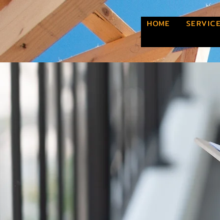
HOME
SERVIC