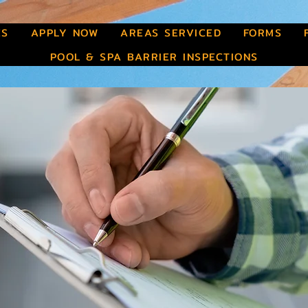
ES
APPLY NOW
AREAS SERVICED
FORMS
POOL & SPA BARRIER INSPECTIONS