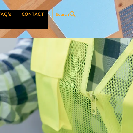
FAQ's
CONTACT
Search