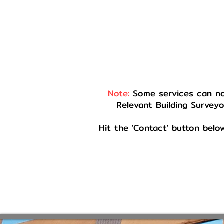
Note:
Some services can not
Relevant Building Surveyo
Hit the 'Contact' button belo