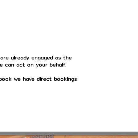
 are already engaged as the
we can act on your behalf.
o book we have direct bookings