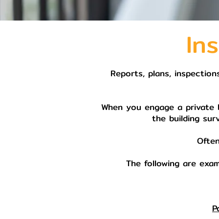
In
Reports, plans, inspection
When you engage a private bu
the building sur
Often
The following are exam
P